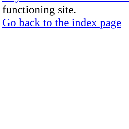
functioning site.
Go back to the index page