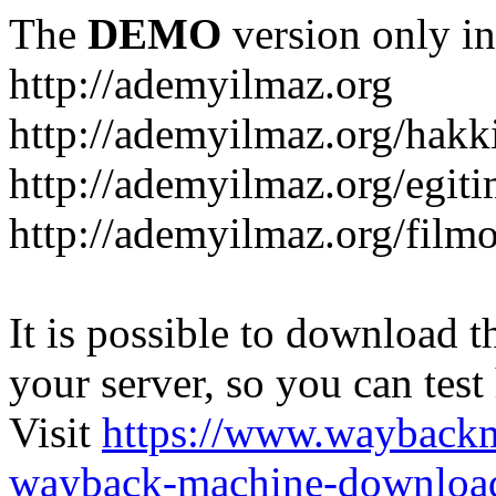
The
DEMO
version only in
http://ademyilmaz.org
http://ademyilmaz.org/hakk
http://ademyilmaz.org/egiti
http://ademyilmaz.org/filmo
It is possible to download th
your server, so you can test
Visit
https://www.wayback
wayback-machine-download